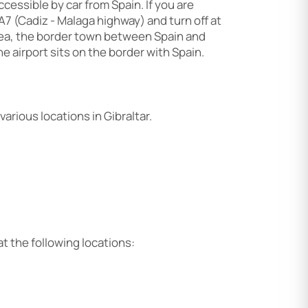
accessible by car from Spain. If you are
 A7 (Cadiz - Malaga highway) and turn off at
inea, the border town between Spain and
he airport sits on the border with Spain.
arious locations in Gibraltar.
or at the following locations: