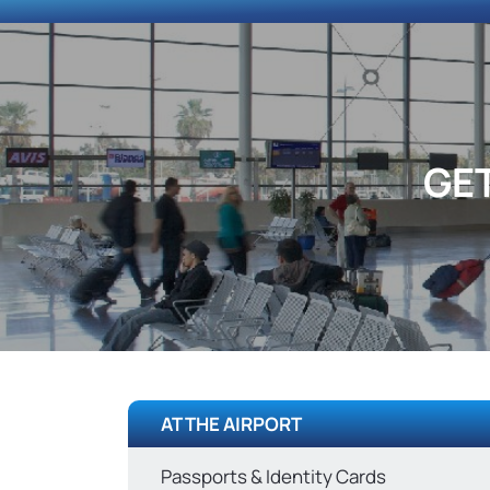
GE
AT THE AIRPORT
Passports & Identity Cards