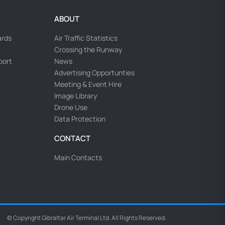
ABOUT
ards
Air Traffic Statistics
Crossing the Runway
rport
News
Advertising Opportunties
Meeting & Event Hire
Image Library
Drone Use
Data Protection
CONTACT
Main Contacts
© Copyright Gibraltar Air Terminal Ltd. All Rights Reserved.