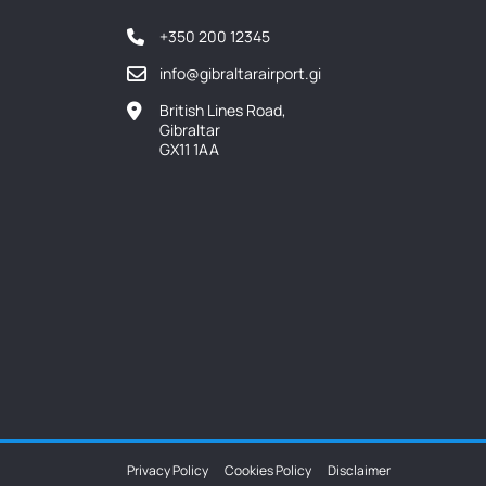
+350 200 12345
info@gibraltarairport.gi
British Lines Road,
Gibraltar
GX11 1AA
Privacy Policy
Cookies Policy
Disclaimer