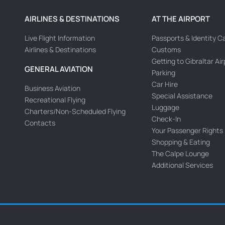
AIRLINES & DESTINATIONS
AT THE AIRPORT
Live Flight Information
Passports & Identity C
Airlines & Destinations
Customs
Getting to Gibraltar Ai
GENERAL AVIATION
Parking
Car Hire
Business Aviation
Special Assistance
Recreational Flying
Luggage
Charters/Non-Scheduled Flying
Check-In
Contacts
Your Passenger Rights
Shopping & Eating
The Calpe Lounge
Additional Services