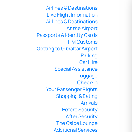
Airlines & Destinations
Live Flight Information
Airlines & Destinations
At the Airport
Passports & Identity Cards
HM Customs
Getting to Gibraltar Airport
Parking
Car Hire
Special Assistance
Luggage
Check-In
Your Passenger Rights
Shopping & Eating
Arrivals
Before Security
After Security
The Calpe Lounge
Additional Services