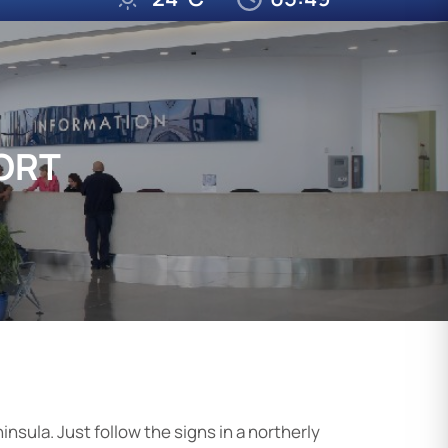
ORT
insula. Just follow the signs in a northerly