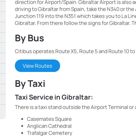
direction for Airport/Spain. Gibraltar Airport is also 
driving to Gibraltar from Spain, take the N340 or the
Junction 119 into the N351 which takes you to La L
Gibraltar. From there follow the signs for Gibraltar. T
By Bus
Citibus operates Route X5, Route 5 and Route 10 to v
View Routes
By Taxi
Taxi Service in Gibraltar:
There is a taxi stand outside the Airport Terminal 
Casemates Square
Anglican Cathedral
Trafalgar Cemetery