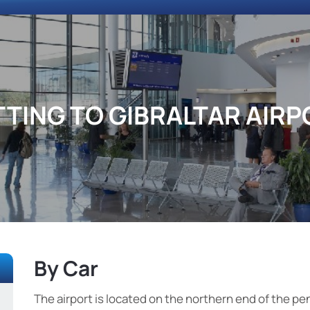
TTING TO GIBRALTAR AIRP
By Car
The airport is located on the northern end of the pen