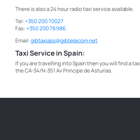
There is also a 24 hour radio taxi service available.
Tel:
+350 200 70027
Fax:
+350 200 76986
Email:
gibtaxiass@gibtelecom.net
Taxi Service in Spain:
If you are travelling into Spain then you will find a ta
the CA-34/N-351 Av Principe de Asturias.