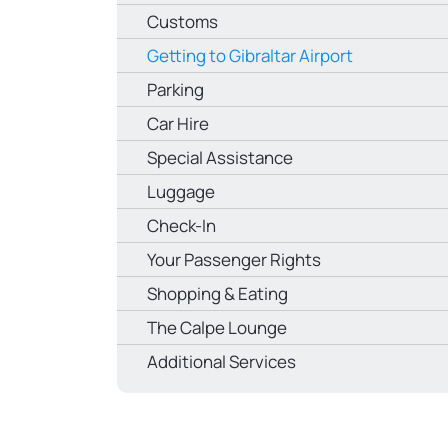
Customs
Getting to Gibraltar Airport
Parking
Car Hire
Special Assistance
Luggage
Check-In
Your Passenger Rights
Shopping & Eating
The Calpe Lounge
Additional Services