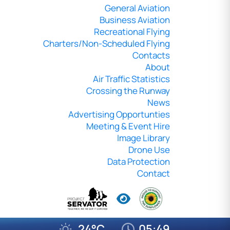
General Aviation
Business Aviation
Recreational Flying
Charters/Non-Scheduled Flying
Contacts
About
Air Traffic Statistics
Crossing the Runway
News
Advertising Opportunties
Meeting & Event Hire
Image Library
Drone Use
Data Protection
Contact
24°C
05:49