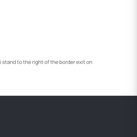
xi stand to the right of the border exit on